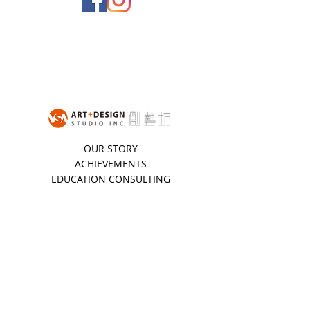
OUR STORY
ACHIEVEMENTS
EDUCATION CONSULTING
STUDENT TESTIMONIES
STUDIO POLICIES
BOOK A CONSULTATION
STUDENT REGISTRATION
STUDENT LOGIN
NEWSLETTER
Stay updated with all the latest VSA news.