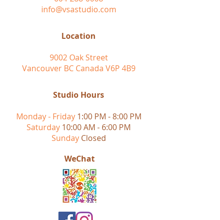
info@vsastudio.com
Location
9002 Oak Street
Vancouver BC Canada V6P 4B9
Studio Hours
Monday - Friday
1:00 PM - 8:00 PM
Saturday
10:00 AM - 6:00 PM
Sunday
Closed
WeChat