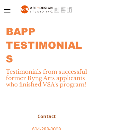
BAPP
TESTIMONIAL
S
Testimonials from successful
former Byng Arts applicants
who finished VSA's program!
Contact
604-288-0008