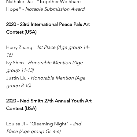
Nathalie Dai - "Together We Share
Hope" -
Notable Submission Award
2020 - 23rd International Peace Pals Art
Contest (USA)
Harry Zhang -
1st Place (Age group 14-
16)
Ivy Shen -
Honorable Mention (Age
group 11-13)
Justin Liu -
Honorable Mention (Age
group 8-10)
2020
- Ned Smith 27th Annual Youth Art
Contest (USA)
Louisa Ji - "Gleaming Night" -
2nd
Place (Age group Gr. 4-6)