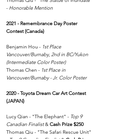
Thomas Qiu - "The Statue of Inundate"
-
Honorable Mention
2021 - Remembrance Day Poster
Contest (Canada)
Benjamin Hou -
1st Place
Vancouver/Burnaby, 2nd in BC/Yukon
(Intermediate Color Poster)
Thomas Chen -
1st Place in
Vancouver/Burnaby - Jr. Color Poster
2020 - Toyota Dream Car Art Contest
(JAPAN)
Lucy Qian - "The Elephant" -
Top 9
Canadian Finalist
&
Cash Prize $250
Thomas Qiu - "The Safari Rescue Unit"