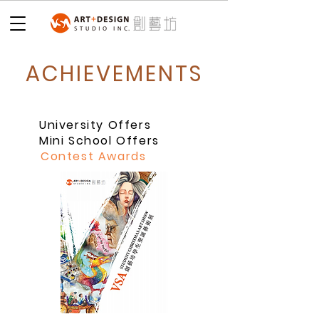
ACHIEVEMENTS
University Offers
Mini School Offers
Contest Awards