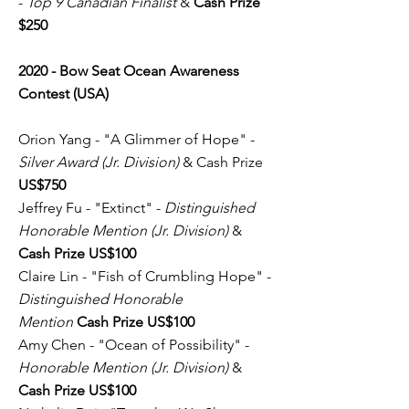
-
Top 9 Canadian Finalist
&
Cash Prize
$250
2020 - Bow Seat Ocean Awareness
Contest (USA)
Orion Yang - "A Glimmer of Hope" -
Silver Award (Jr. Division)
& Cash Prize
US$750
Jeffrey Fu - "Extinct" -
Distinguished
Honorable Mention (Jr. Division)
&
Cash Prize US$100
Claire Lin - "Fish of Crumbling Hope" -
Distinguished Honorable
Mention
Cash Prize US$100
Amy Chen - "Ocean of Possibility" -
Honorable Mention (Jr. Division)
&
Cash Prize US$100