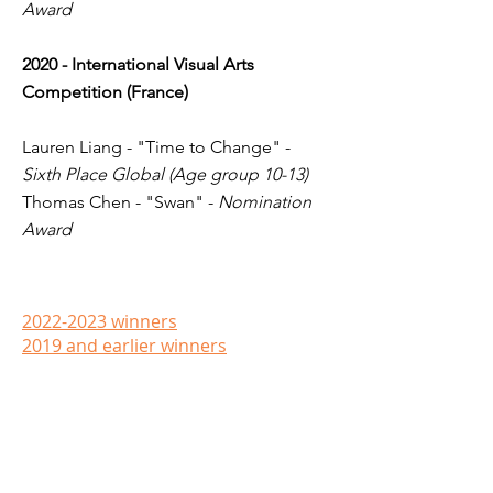
Award
2020 - International Visual Arts
Competition (France)
Lauren Liang - "Time to Change" -
Sixth Place Global (Age group 10-13)
Thomas Chen - "Swan" -
Nomination
Award
2022-2023 winners
2019 and earlier​ winners
Contact