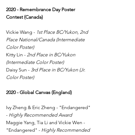
2020 - Remembrance Day Poster
Contest (Canada)
Vickie Wang -
1st Place BC/Yukon, 2nd
Place National/Canada (Intermediate
Color Poster)
Kitty Lin -
2nd Place in BC/Yukon
(Intermediate Color Poster)
Daisy Sun -
3rd Place in BC/Yukon (Jr.
Color Poster)
2020 - Global Canvas (England)
Ivy Zheng & Eric Zheng - "Endangered"
-
Highly Recommended Award
Maggie Yang, Tia Li and Vickie Wen -
"Endangered" -
Highly Recommended