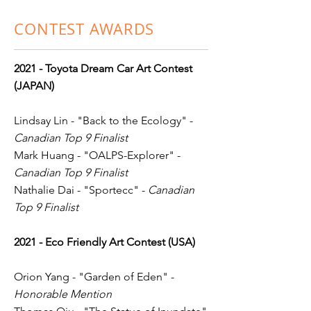
CONTEST AWARDS
2021 - Toyota Dream Car Art Contest
(JAPAN)
Lindsay Lin - "Back to the Ecology" -
Canadian Top 9 Finalist
Mark Huang - "OALPS-Explorer" -
Canadian Top 9 Finalist
Nathalie Dai - "Sportecc" -
Canadian
Top 9 Finalist
2021 - Eco Friendly Art Contest (USA)
Orion Yang - "Garden of Eden" -
Honorable Mention