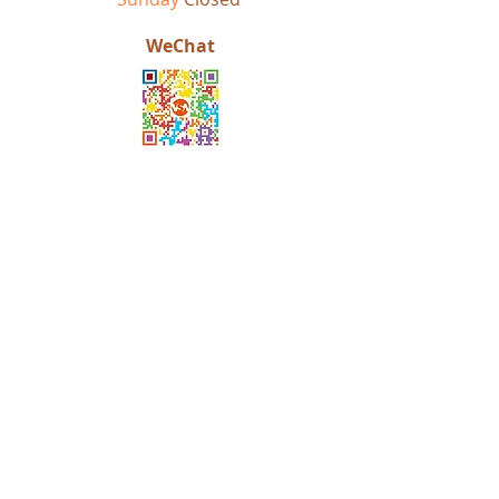
WeChat
OUR STORY
ACHIEVEMENTS
EDUCATION CONSULTING
STUDENT TESTIMONIES