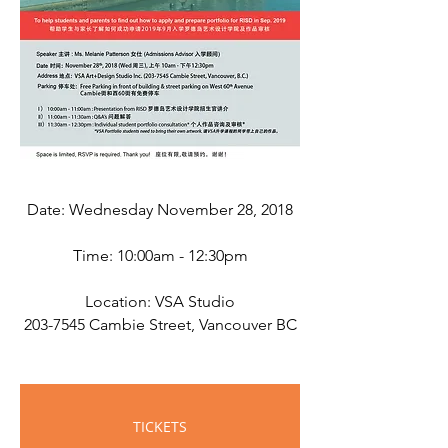
Date: Wednesday November 28, 2018
Time: 10:00am - 12:30pm
Location: VSA Studio
203-7545
Cambie Street, Vancouver BC
TICKETS