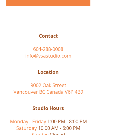
Contact
604-288-0008
info@vsastudio.com
Location
9002 Oak Street
Vancouver BC Canada V6P 4B9
Studio Hours
Monday - Friday
1:00 PM - 8:00 PM
Saturday
10:00 AM - 6:00 PM
Sunday
Closed