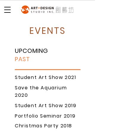
EVENTS
UPCOMING
PAST
Student Art Show 2021
Save the Aquarium
2020
Student Art Show 2019
Portfolio Seminar 2019
Christmas Party 2018