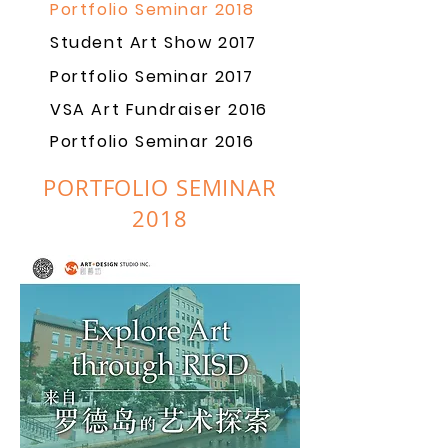
Portfolio Seminar 2018
Student Art Show 2017
Portfolio Seminar 2017
VSA Art Fundraiser 2016
Portfolio Seminar 2016
PORTFOLIO SEMINAR
2018