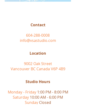
Contact
604-288-0008
info@vsastudio.com
Location
9002 Oak Street
Vancouver BC Canada V6P 4B9
Studio Hours
Monday - Friday
1:00 PM - 8:00 PM
Saturday
10:00 AM - 6:00 PM
Sunday
Closed